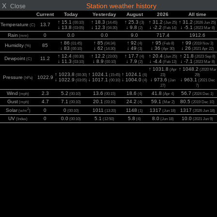
X
Station weather history
Close
Current
Today
Yesterday
August
2026
All time
↑ 15.1
↑ 18.3
↑ 25.3
↑ 31.2
↑ 31.2
(00:10)
(14:45)
(3)
(Jun 25)
(2026 Jun 25)
Temperature
13.7
(C)
↓ 13.8
↓ 12.3
↓ 9.8
↓ -2.2
↓ -5.1
(03:05)
(04:30)
(2)
(Feb 14)
(2023 Mar 8)
Rain
0
0.0
0.0
9.0
717.4
1912.6
(mm)
↑ 86
↑ 85
↑ 92
↑ 95
↑ 99
(01:45)
(04:34)
(4)
(Feb 8)
(2019 Nov 3)
Humidity
85
(%)
↓ 83
↓ 62
↓ 49
↓ 36
↓ 26
(00:10)
(14:30)
(3)
(Apr 30)
(2021 Apr 22)
↑ 12.4
↑ 12.2
↑ 17.7
↑ 20.4
↑ 21.8
(00:30)
(23:00)
(4)
(Jun 25)
(2023 Sep 8)
Dewpoint
11.2
(C)
↓ 11.3
↓ 8.9
↓ 7.9
↓ -4.4
↓ -7.1
(03:10)
(00:10)
(2)
(Feb 13)
(2023 Mar 8)
↑ 1031.8
↑ 1048.2
(Apr
(2020 Mar
↑ 1023.8
↑ 1024.1
↑ 1024.1
(00:30)
(15:45)
(6)
23)
29)
Pressure
1022.9
(hPa)
↓ 1022.9
↓ 1017.1
↓ 1004.0
↓ 973.6
↓ 963.1
(03:05)
(00:10)
(4)
(Jan
(2021 Dec
27)
7)
Wind
2.3
5.2
13.6
18.6
41.8
56.7
(mph)
(00:10)
(00:15)
(4)
(Apr 4)
(2024 Dec 1)
Gust
4.7
7.1
20.1
24.2
59.1
80.5
(mph)
(00:10)
(03:10)
(4)
(Mar 2)
(2019 Dec 10)
2
Solar
0
0
1011
1148
1317
1317
(w/m
)
(00:10)
(13:20)
(1)
(Jun 18)
(2026 Jun 18)
UV
0
0.0
5.1
5.8
8.0
10.0
(Index)
(00:10)
(12:50)
(4)
(Jun 18)
(2021 Jun 9)