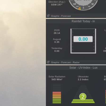
Direction (Avg )
SW
SE
SSW 197°
SSW
SSE
S
Graphs
- Forecast
Rainfall Today - in
2026
L
28.14
0.00
August
0.35
Yesterday
0.00
05
Graphs
- Forecast
- Radar
Solar - UV-Index - Lux
Solar Radiation
Ultraviolet
B
545 W/m²
2.2 Index
6
2