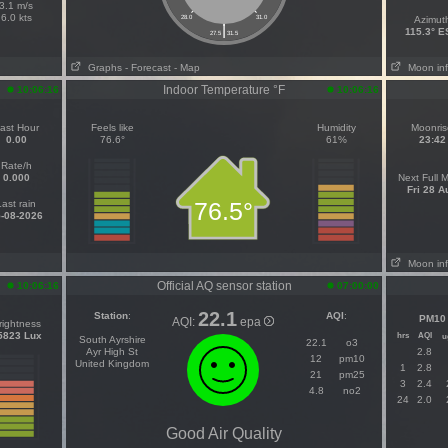
3.1 m/s
6.0 kts
28.0
31.0
Azimut
|
115.3° 
27.5
31.5
Graphs
- Forecast
- Map
Moon in
Indoor Temperature °F
10:06:16
10:06:16
ast Hour
Feels like
Humidity
Moonris
0.00
76.6°
61%
23:42
Rate/h
0.000
Next Full 
Fri 28 A
76.5°
Last rain
-08-2026
Moon in
Official AQ sensor station
10:06:16
07:00:00
22.1
Station
:
AQI
:
PM10
AQI:
epa
rightness
5823 Lux
hrs
AQI
u
South Ayrshire
22.1
o3
Ayr High St
2.8
12
pm10
United Kingdom
1
2.8
21
pm25
3
2.4
4.8
no2
24
2.0
Good Air Quality