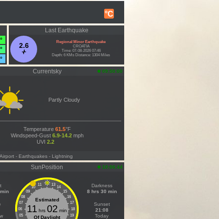
°C
Last Earthquake
°
Regional Minor Earthquake
2.6
CROATIA
°
Time: 07-08-2026 07:46
Depth: 6 KMs Distance: 1304 Miles
°
Currentsky
09:50:00
Partly Cloudy
Temperature
61.5
°F
Windspeed-Gust
6.9-14.2
mph
UVI
2.2
 Airport
- Earthquakes
- Lightning
SunPosition
10:06:44
11
13
t
Darkness
10
14
 min
8 hrs 30 min
09
15
08
16
Estimated
07
17
e
Sunset
11
02
06
18
21:08
hrs
min
ow
05
19
Today
Of Daylight