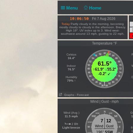
Menu
Home
10:06:50
Fri 7 Aug 2026
Today
Partly cloudy in the morning, becoming
mostly cloudy to cloudy in the afternoon. Breezy.
High 19°. UV index up to 3. Wind west-
southwest around 13 mph, gusting to 22 mph.
Temperature °F
60
Celsius
58
62
F
56
64
16.4°
54
66
52
61.5°
68
50
70
Indoor
↑
61.9°
↓
55.2°
48
72
76.5°
46
74
-0.2°
↙
44
76
Humidity
D
42
78
79% ↑
40
80
|
38
82
36
84
Graphs
- Forecast
Wind | Gust - mph
N
Wind (Avg )
G
NNW
NNE
11.5 mph
1
NW
NE
7
12
WNW
ENE
2 Bft
Wind
Gust
W
E
Light breeze
6
1
196°
SSW
WSW
ESE