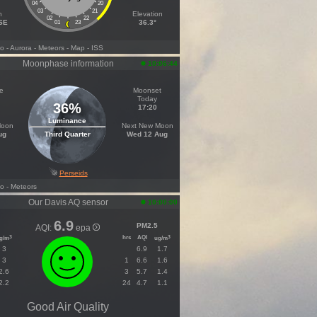
04
20
03
21
h
Elevation
02
22
ESE
36.3°
01
23
fo
- Aurora
- Meteors
- Map
- ISS
Moonphase information
10:06:44
e
Moonset
Today
36%
17:20
Luminance
Moon
Next New Moon
ug
Third Quarter
Wed 12 Aug
Perseids
fo
- Meteors
Our Davis AQ sensor
10:00:00
6.9
PM2.5
AQI:
epa
hrs
AQI
3
3
g/m
ug/m
3
6.9
1.7
3
1
6.6
1.6
2.6
3
5.7
1.4
2.2
24
4.7
1.1
Good Air Quality