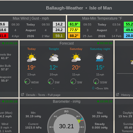
Ballaugh-Weather • Isle of Man
Max Wind | Gust - mph
Max-Min Temperature °F
9.6
14.2
61.9°
55.2
08:30
Today
08:50
09:55
Today
03:54
18.6
24.2
77.5°
49.6
4
August
4
3
August
2
41.8
59.1
88.2°
28.0
4 Apr
2026
2 Mar
25 Jun
2026
14 Feb
Forecast
10:06:16
09:00:00
Today
Tonight
Saturday
Saturday night
eels like
61.0°
Wet Bulb
19
12
20
15
°
°
°
°
57.0°
13
10
11
11
mph
mph
mph
mph
ewpoint
55.0°
WSW
SW
SW
SSW
-
-
-
<5
mm
50%
Details
- Texts
- Full page
History
-
Barometer - inHg
10:06:16
10:06:16
29.5
ust (Max)
Min
Max
Dayligh
4.2 mph
30.19 inHg
30.23 inHg
15 hrs 29
29.0
30.0
Wind
Current
Steady
Sunris
30.21
.9 mph =
1023.0 hPa
0.000 inHg
05:40
28.5
30.5
1.1 km/h
Tomorr