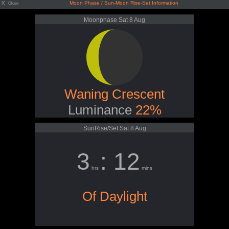
X
Moon Phase / Sun-Moon Rise-Set Information
Close
Moonphase Sat 8 Aug
Waning Crescent
Luminance
22%
SunRise/Set Sat 8 Aug
3
: 12
hrs
mins
Of Daylight