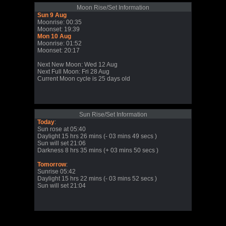
Moon Rise/Set Information
Sun 9 Aug
Moonrise: 00:35
Moonset: 19:39
Mon 10 Aug
Moonrise: 01:52
Moonset: 20:17
Next New Moon: Wed 12 Aug
Next Full Moon: Fri 28 Aug
Current Moon cycle is 25 days old
Sun Rise/Set Information
Today
:
Sun rose at 05:40
Daylight 15 hrs 26 mins (- 03 mins 49 secs )
Sun will set 21:06
Darkness 8 hrs 35 mins (+ 03 mins 50 secs )
Tomorrow
:
Sunrise 05:42
Daylight 15 hrs 22 mins (- 03 mins 52 secs )
Sun will set 21:04