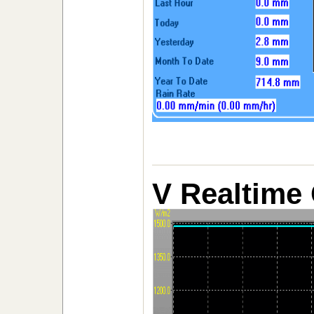
V Realtime