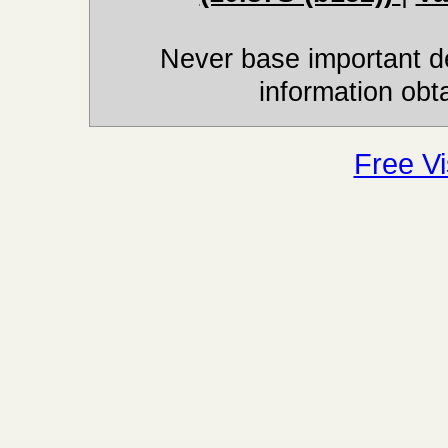
Never base important de
information obt
Free Vi