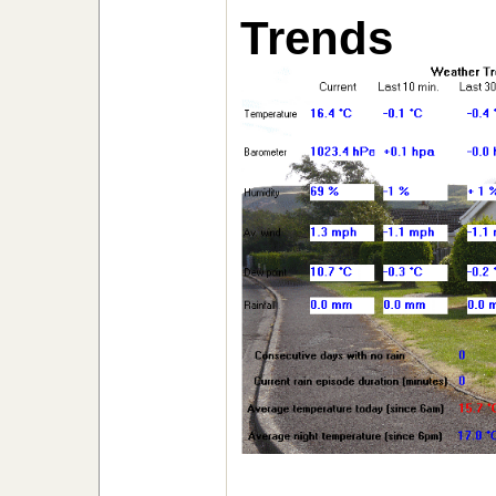
Trends