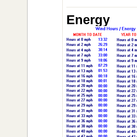
Energy