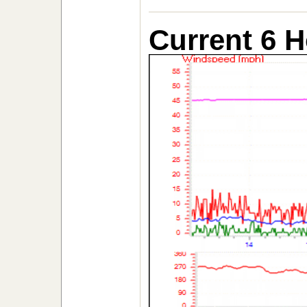
Current 6 