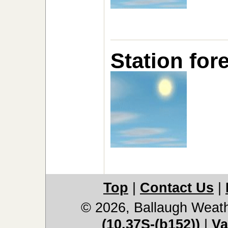
Station for
Top
|
Contact Us
|
© 2026, Ballaugh Weat
(10.37S-(b152))
|
Va