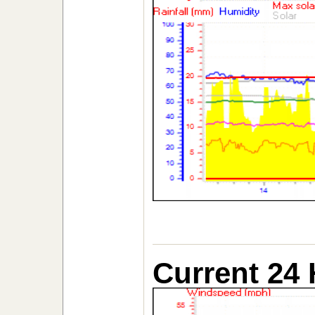
Current 24