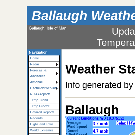
Ballaugh Weath
Ballaugh, Isle of Man
Upda
Tempera
Navigation
Home
Weather Sta
Radar
Forecast &
Advisories
Info generated by
Almanac
Useful old web info
NOAA reports
Temp Trend
Ballaugh
Temp Freeze
Detailed Reports
Records
Highs and Lows
World Extremes