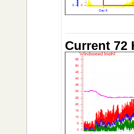
Current 72