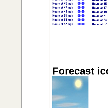
Forecast ic