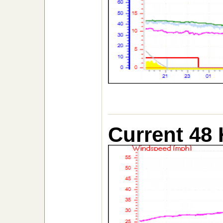
Current 48