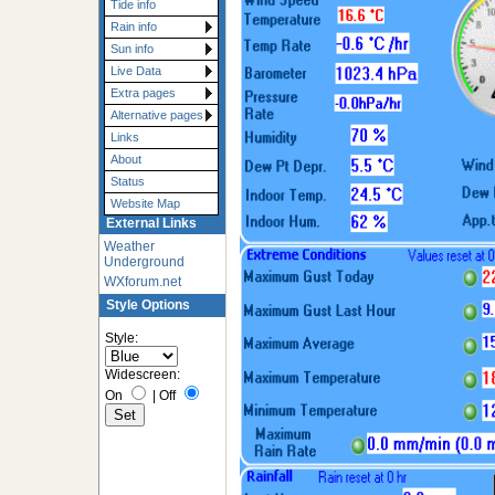
Tide info
Rain info
Sun info
Live Data
Extra pages
Alternative pages
Links
About
Status
Website Map
External Links
Weather
Underground
WXforum.net
Style Options
Style:
Widescreen:
On
|
Off